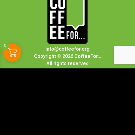
0
info@coffeefor.org
Copyright © 2026 CoffeeFor...
All rights reserved