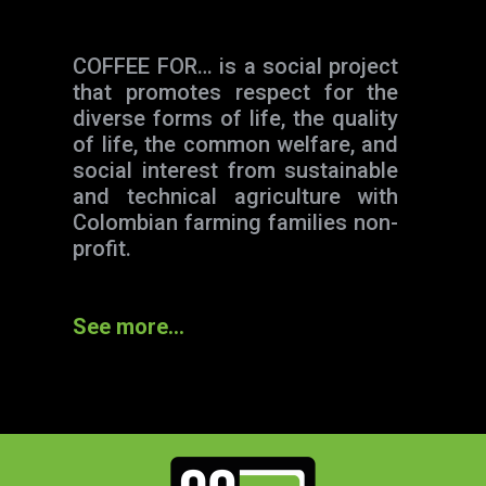
COFFEE FOR… is a social project
that promotes respect for the
diverse forms of life, the quality
of life, the common welfare, and
social interest from sustainable
and technical agriculture with
Colombian farming families non-
profit.
See more…