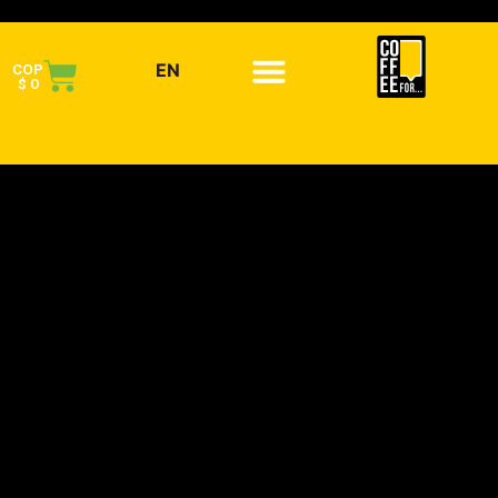
EN
COP
$
0