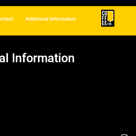
ontact
Additional Information
al Information