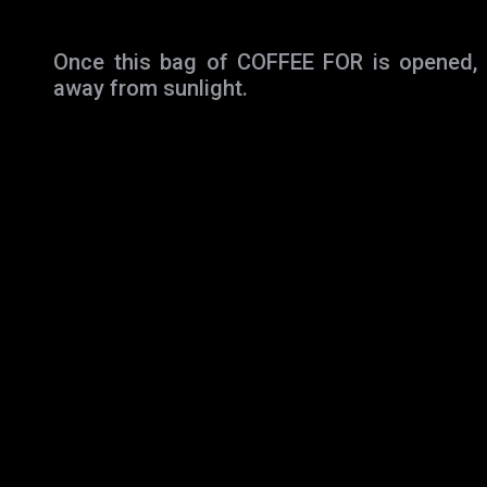
Once this bag of COFFEE FOR is opened, st
away from sunlight.