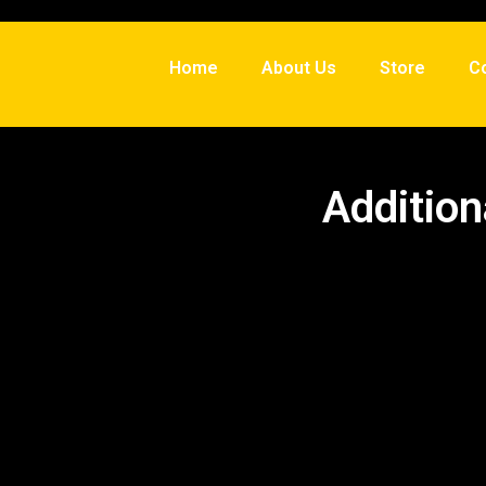
Home
About Us
Store
C
Addition