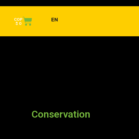
EN
COP
$
0
Conservation