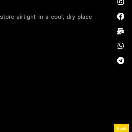
ore airtight in a cool, dry place
Back